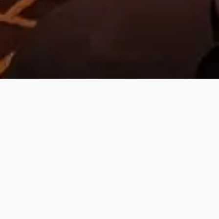
Focused on your
Growth!
Prior to every training sessions, the
content will be customised and
adjusted to your team's every need.