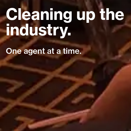
Cleaning up the
industry.
One agent at a time.